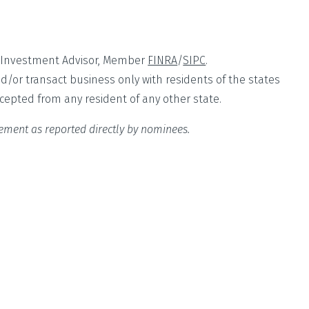
ed Investment Advisor, Member
FINRA
/
SIPC
.
nd/or transact business only with residents of the states
ccepted from any resident of any other state.
sement as reported directly by nominees.