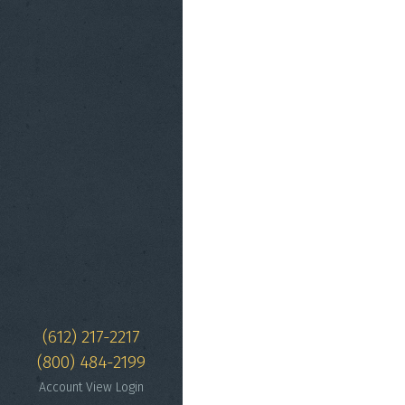
(612) 217-2217
(800) 484-2199
Account View Login