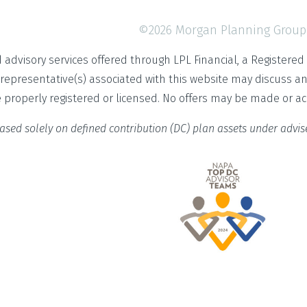
©2026 Morgan Planning Group
d advisory services offered through LPL Financial, a Register
 representative(s) associated with this website may discuss a
e properly registered or licensed. No offers may be made or a
ased solely on defined contribution (DC) plan assets under advi