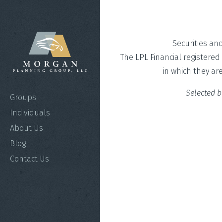
Securities an
The LPL Financial registered
in which they ar
Selected b
Groups
Individuals
About Us
Blog
Contact Us