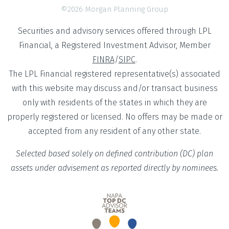
©2026 Morgan Planning Group
Securities and advisory services offered through LPL
Financial, a Registered Investment Advisor, Member
FINRA
/
SIPC
.
The LPL Financial registered representative(s) associated
with this website may discuss and/or transact business
only with residents of the states in which they are
properly registered or licensed. No offers may be made or
accepted from any resident of any other state.
Selected based solely on defined contribution (DC) plan
assets under advisement as reported directly by nominees.