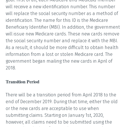
will receive a new identification number. This number
will replace the social security number as a method of
identification. The name for this ID is the Medicare
Beneficiary Identifier (MBI). In addition, the government
will issue new Medicare cards. These new cards remove
the social security number and replace it with the MBI.
As a result, it should be more difficult to obtain health
information from a lost or stolen Medicare card. The
government began mailing the new cards in April of
2018.
Transition Period
There will be a transition period from April 2018 to the
end of December 2019. During that time, either the old
or the new cards are acceptable to use when
submitting claims. Starting on January 1st, 2020,
however, all claims need to be submitted using the