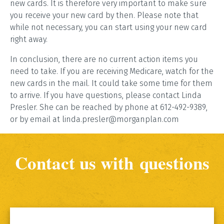
new cards. It is therefore very important to make sure
you receive your new card by then. Please note that
while not necessary, you can start using your new card
right away.
In conclusion, there are no current action items you
need to take. If you are receiving Medicare, watch for the
new cards in the mail. It could take some time for them
to arrive. If you have questions, please contact Linda
Presler. She can be reached by phone at 612-492-9389,
or by email at linda.presler@morganplan.com
Contact us with questions