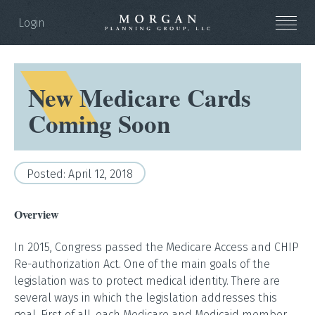
Login
New Medicare Cards
Coming Soon
Posted: April 12, 2018
Overview
In 2015, Congress passed the Medicare Access and CHIP
Re-authorization Act. One of the main goals of the
legislation was to protect medical identity. There are
several ways in which the legislation addresses this
goal. First of all, each Medicare and Medicaid member