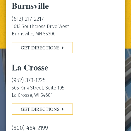
Burnsville
(612) 217-2217
1613 Southcross Drive West
Burnsville, MN 55306
GET DIRECTIONS
La Crosse
(952) 373-1225
505 King Street, Suite 105
La Crosse, WI 54601
GET DIRECTIONS
(800) 484-2199