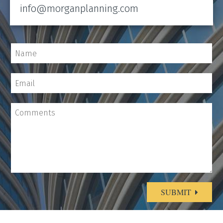
info@morganplanning.com
SUBMIT
Alternative: