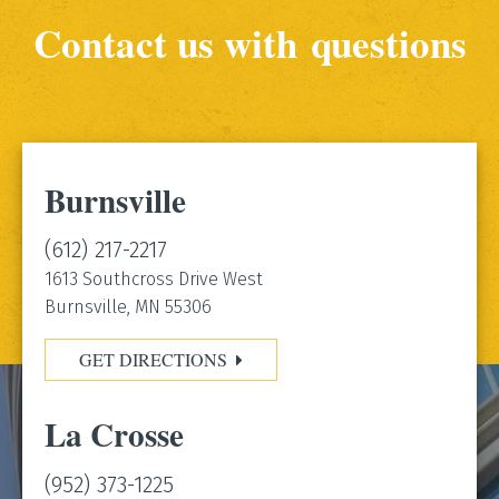
Contact us with questions
Burnsville
(612) 217-2217
1613 Southcross Drive West
Burnsville, MN 55306
GET DIRECTIONS
La Crosse
(952) 373-1225