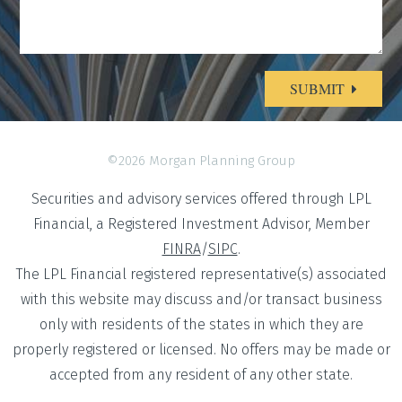
SUBMIT
Alternative:
©2026 Morgan Planning Group
Securities and advisory services offered through LPL
Financial, a Registered Investment Advisor, Member
FINRA
/
SIPC
.
The LPL Financial registered representative(s) associated
with this website may discuss and/or transact business
only with residents of the states in which they are
properly registered or licensed. No offers may be made or
accepted from any resident of any other state.