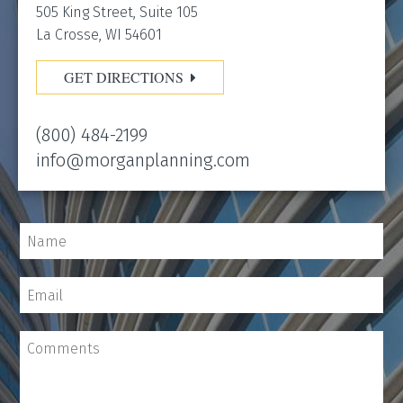
505 King Street, Suite 105
La Crosse, WI 54601
GET DIRECTIONS
(800) 484-2199
info@morganplanning.com