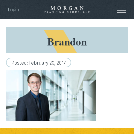
Login
Brandon
Posted: February 20, 2017