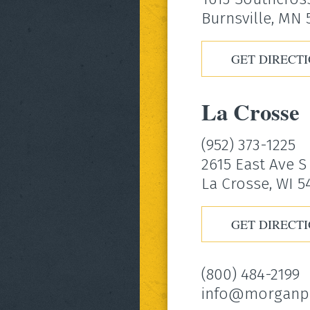
Burnsville, MN
GET DIRECT
La Crosse
(952) 373-1225
2615 East Ave S
La Crosse, WI 5
GET DIRECT
(800) 484-2199
info@morganp