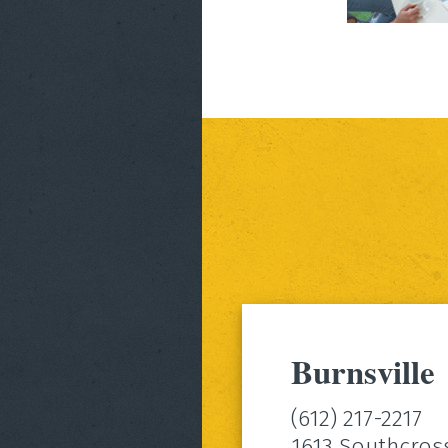
Burnsville
(612) 217-2217
1613 Southcros