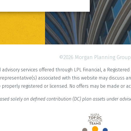
©2026 Morgan Planning Group
d advisory services offered through LPL Financial, a Register
 representative(s) associated with this website may discuss a
e properly registered or licensed. No offers may be made or a
ased solely on defined contribution (DC) plan assets under advi