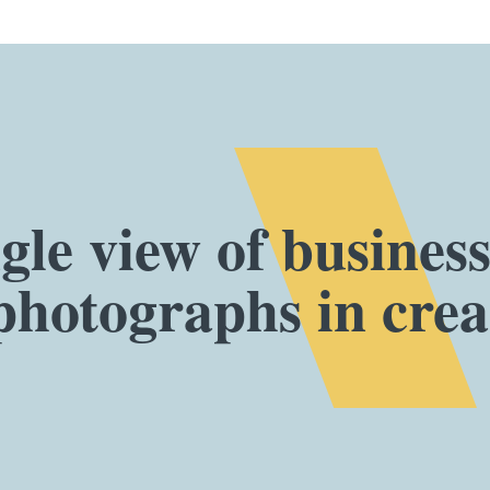
gle view of busines
photographs in creat