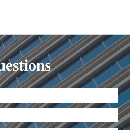
uestions