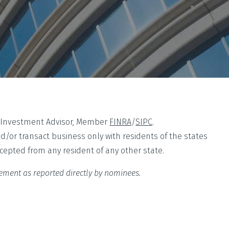
ed Investment Advisor, Member
FINRA
/
SIPC
.
nd/or transact business only with residents of the states
ccepted from any resident of any other state.
sement as reported directly by nominees.