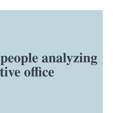
speople analyzing
ive office