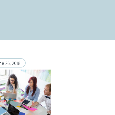
ne 26, 2018