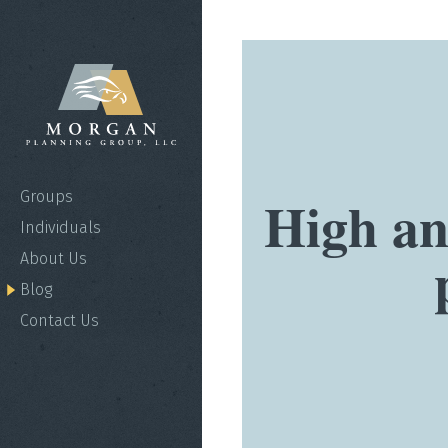
High an
Groups
Individuals
About Us
Blog
Contact Us