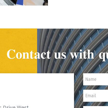
Contact us with q
s Drive West