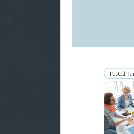
Posted: Ju