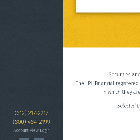
Securities an
The LPL Financial registered
in which they ar
Selected b
(612) 217-2217
(800) 484-2199
Account View Login