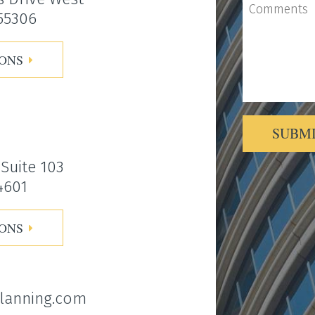
 55306
IONS
SUBM
Alternative:
 Suite 103
4601
IONS
lanning.com