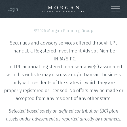
Login
©2026 Morgan Planning Group
Securities and advisory services offered through LPL
Financial, a Registered Investment Advisor, Member
FINRA
/
SIPC
.
The LPL Financial registered representative(s) associated
with this website may discuss and/or transact business
only with residents of the states in which they are
properly registered or licensed. No offers may be made or
accepted from any resident of any other state.
Selected based solely on defined contribution (DC) plan
assets under advisement as reported directly by nominees.